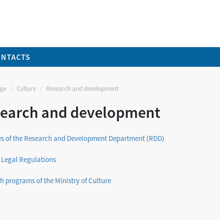
ONTACTS
ge
Culture
Research and development
earch and development
ies of the Research and Development Department (RDD)
 Legal Regulations
h programs of the Ministry of Culture