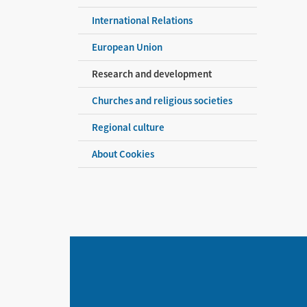
International Relations
European Union
Research and development
Churches and religious societies
Regional culture
About Cookies