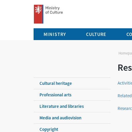
Ministry of Culture Czech Republic
MINISTRY
CULTURE
C
Homepa
Res
Activit
Cultural heritage
Professional arts
Related
Literature and libraries
Researc
Media and audiovision
Copyright